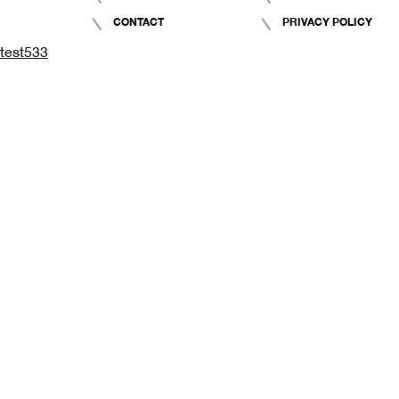
CONTACT
PRIVACY POLICY
test533