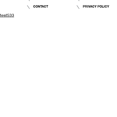
CONTACT
PRIVACY POLICY
test533