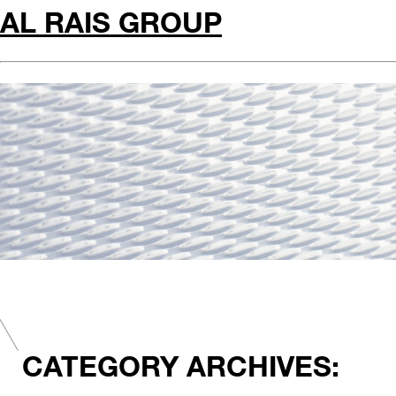
AL RAIS GROUP
CATEGORY ARCHIVES: