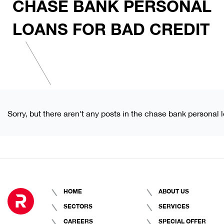
CHASE BANK PERSONAL
LOANS FOR BAD CREDIT
Sorry, but there aren't any posts in the chase bank personal l
HOME
ABOUT US
SECTORS
SERVICES
CAREERS
SPECIAL OFFER