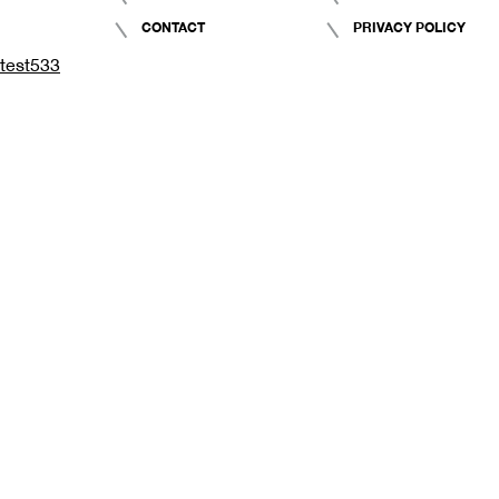
CONTACT
PRIVACY POLICY
test533