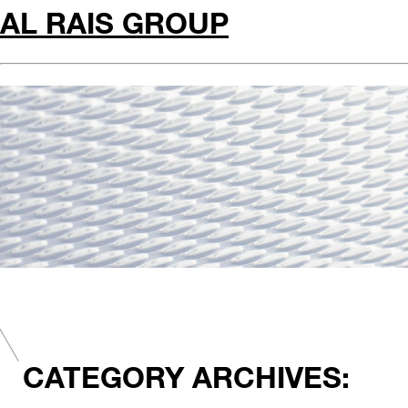
AL RAIS GROUP
CATEGORY ARCHIVES: