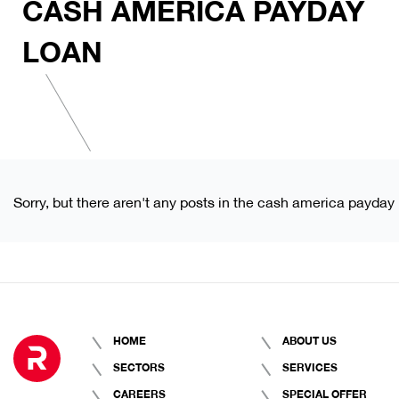
CASH AMERICA PAYDAY
LOAN
Sorry, but there aren't any posts in the cash america payday 
HOME
ABOUT US
SECTORS
SERVICES
CAREERS
SPECIAL OFFER