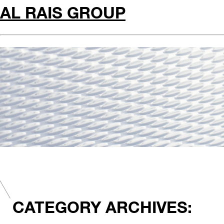
AL RAIS GROUP
CATEGORY ARCHIVES: