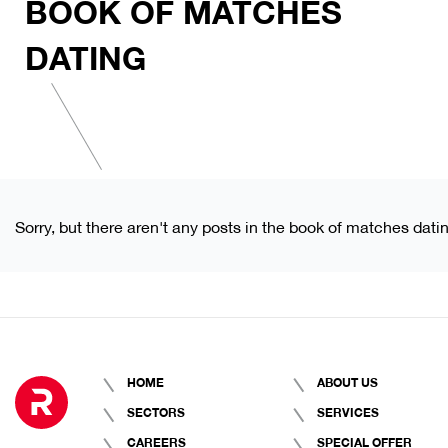
BOOK OF MATCHES
DATING
Sorry, but there aren't any posts in the book of matches dati
HOME
ABOUT US
SECTORS
SERVICES
CAREERS
SPECIAL OFFER