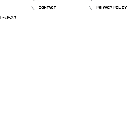
CONTACT
PRIVACY POLICY
test533