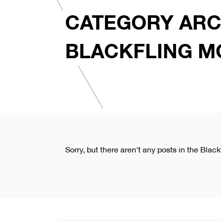
CATEGORY ARC
BLACKFLING M
Sorry, but there aren't any posts in the Blac