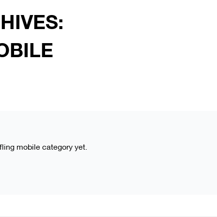
HIVES:
OBILE
kfling mobile category yet.