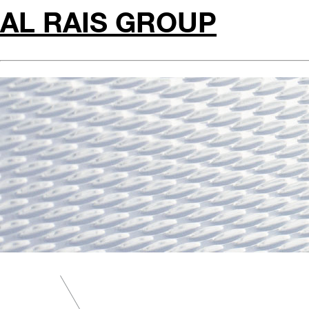
AL RAIS GROUP