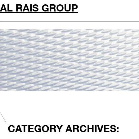
AL RAIS GROUP
CATEGORY ARCHIVES: