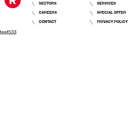
SECTORS
SERVICES
CAREERS
SPECIAL OFFER
CONTACT
PRIVACY POLICY
test533