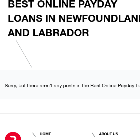
BEST ONLINE PAYDAY
LOANS IN NEWFOUNDLAN
AND LABRADOR
Sorry, but there aren't any posts in the Best Online Payday
HOME
ABOUT US