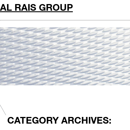
AL RAIS GROUP
CATEGORY ARCHIVES: