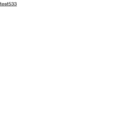
test533