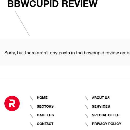
BBWCUPID REVIEW
Sorry, but there aren't any posts in the bbwcupid review cate
HOME
ABOUT US
SECTORS
SERVICES
CAREERS
SPECIAL OFFER
CONTACT
PRIVACY POLICY