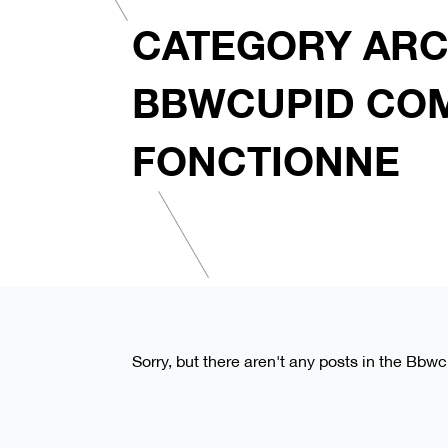
CATEGORY ARC
BBWCUPID CO
FONCTIONNE
Sorry, but there aren't any posts in the Bb