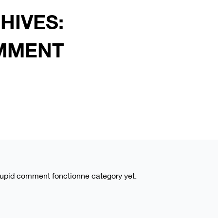
HIVES:
MMENT
wcupid comment fonctionne category yet.