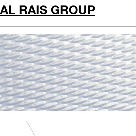
AL RAIS GROUP