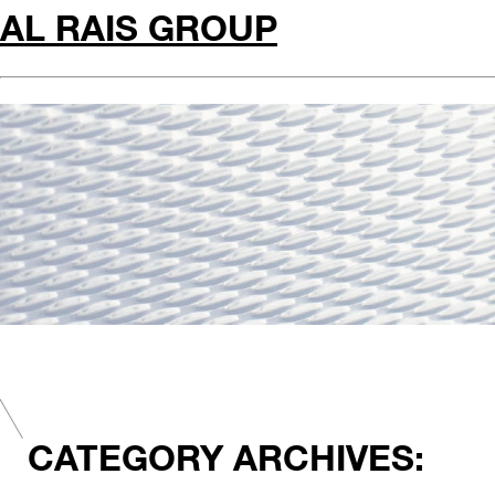
AL RAIS GROUP
CATEGORY ARCHIVES: