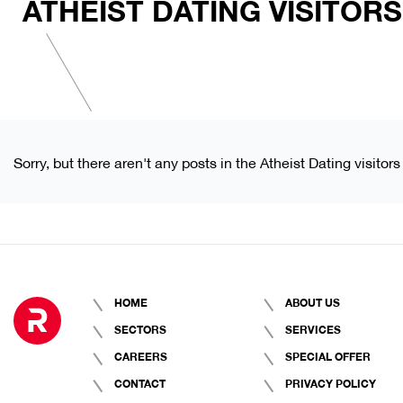
ATHEIST DATING VISITORS
Sorry, but there aren't any posts in the Atheist Dating visitors
HOME
ABOUT US
SECTORS
SERVICES
CAREERS
SPECIAL OFFER
CONTACT
PRIVACY POLICY