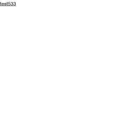
test533