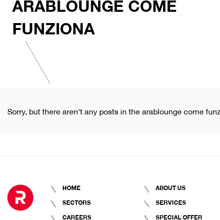
ARABLOUNGE COME
FUNZIONA
Sorry, but there aren't any posts in the arablounge come fun
HOME
ABOUT US
SECTORS
SERVICES
CAREERS
SPECIAL OFFER