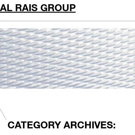
AL RAIS GROUP
CATEGORY ARCHIVES: