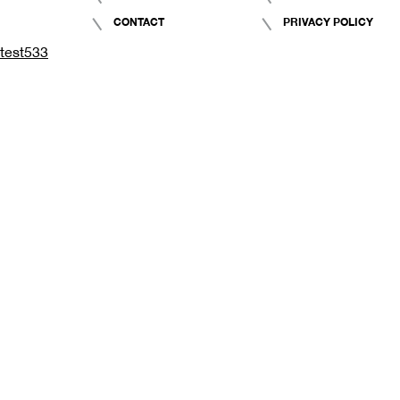
CONTACT
PRIVACY POLICY
test533