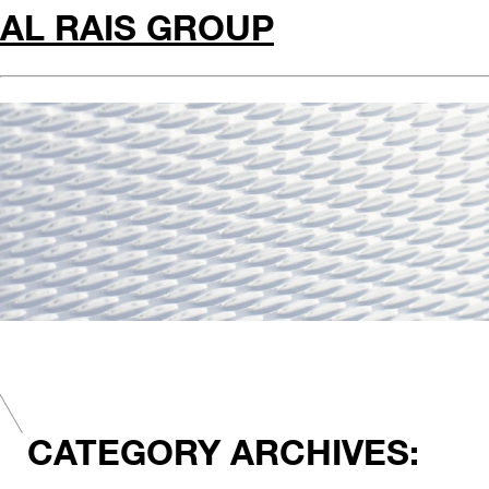
AL RAIS GROUP
CATEGORY ARCHIVES: