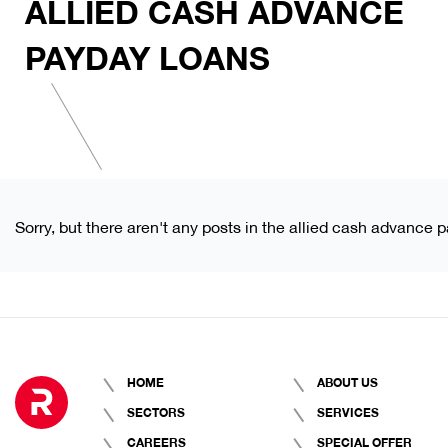
ALLIED CASH ADVANCE
PAYDAY LOANS
Sorry, but there aren't any posts in the allied cash advance 
HOME
ABOUT US
SECTORS
SERVICES
CAREERS
SPECIAL OFFER