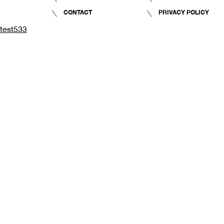
CONTACT
PRIVACY POLICY
test533